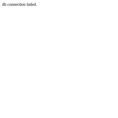
db connection failed.