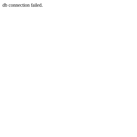
db connection failed.