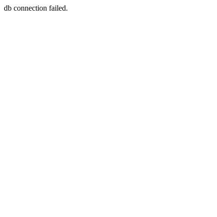
db connection failed.