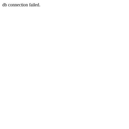
db connection failed.