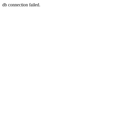
db connection failed.