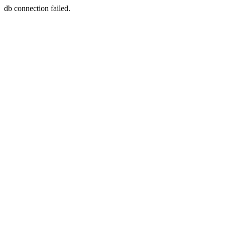
db connection failed.