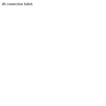
db connection failed.