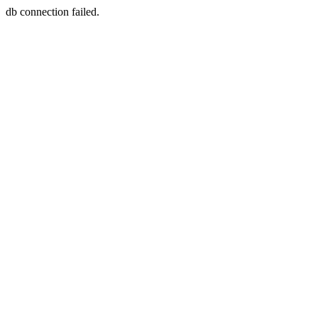
db connection failed.