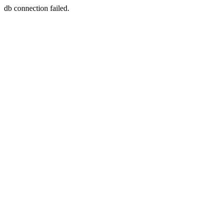
db connection failed.