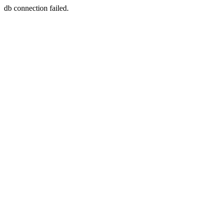
db connection failed.