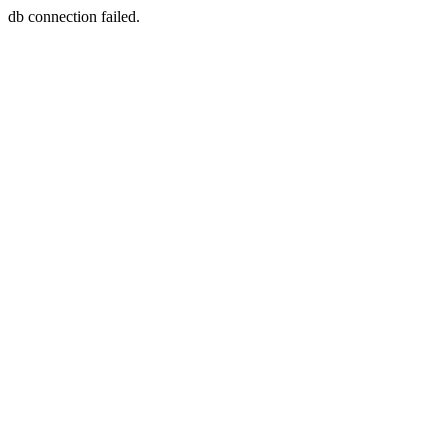
db connection failed.