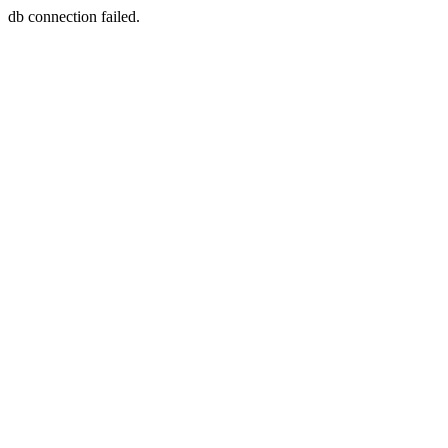
db connection failed.