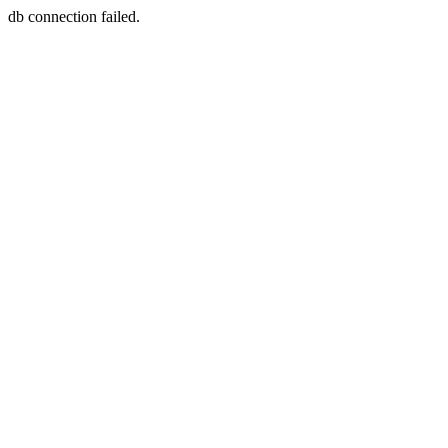
db connection failed.