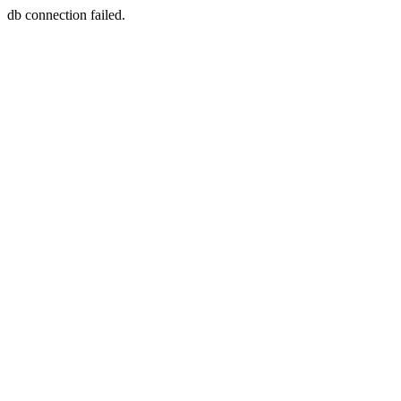
db connection failed.